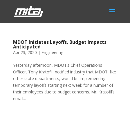
MDOT Initiates Layoffs, Budget Impacts
Anticipated
Apr 23, 2020
|
Engineering
Yesterday afternoon, MDOT’s Chief Operations
Officer, Tony Kratofil, notified industry that MDOT, like
other state departments, would be implementing
temporary layoffs starting next week for a number of
their employees due to budget concerns. Mr. Kratofil’s
email...
Phone:
517.347.8336
Fax:
517.347.8344