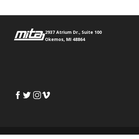
2937 Atrium Dr., Suite 100
Okemos, MI 48864