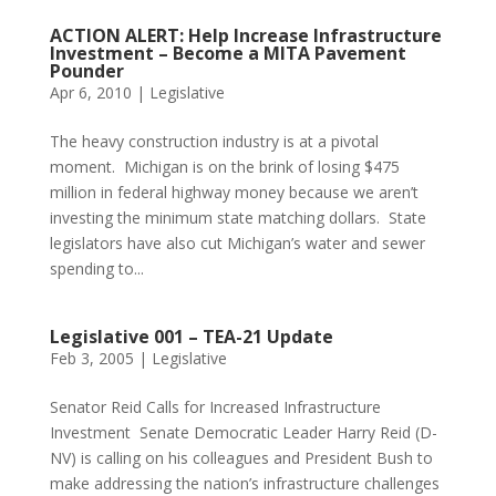
ACTION ALERT: Help Increase Infrastructure
Investment – Become a MITA Pavement
Pounder
Apr 6, 2010
|
Legislative
The heavy construction industry is at a pivotal
moment. Michigan is on the brink of losing $475
million in federal highway money because we aren’t
investing the minimum state matching dollars. State
legislators have also cut Michigan’s water and sewer
spending to...
Legislative 001 – TEA-21 Update
Feb 3, 2005
|
Legislative
Senator Reid Calls for Increased Infrastructure
Investment Senate Democratic Leader Harry Reid (D-
NV) is calling on his colleagues and President Bush to
make addressing the nation’s infrastructure challenges