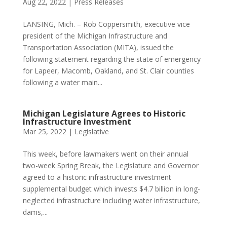
Aug 22, 2022
|
Press Releases
LANSING, Mich. – Rob Coppersmith, executive vice
president of the Michigan Infrastructure and
Transportation Association (MITA), issued the
following statement regarding the state of emergency
for Lapeer, Macomb, Oakland, and St. Clair counties
following a water main...
Michigan Legislature Agrees to Historic
Infrastructure Investment
Mar 25, 2022
|
Legislative
This week, before lawmakers went on their annual
two-week Spring Break, the Legislature and Governor
agreed to a historic infrastructure investment
supplemental budget which invests $4.7 billion in long-
neglected infrastructure including water infrastructure,
dams,...