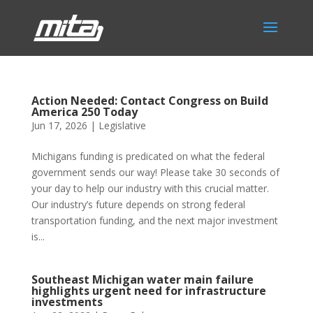
Action Needed: Contact Congress on Build
America 250 Today
Jun 17, 2026
|
Legislative
Michigans funding is predicated on what the federal
government sends our way! Please take 30 seconds of
your day to help our industry with this crucial matter.
Our industry’s future depends on strong federal
transportation funding, and the next major investment
is...
Southeast Michigan water main failure
highlights urgent need for infrastructure
investments