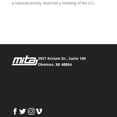
a national priority. Reid told a meeting of the U.S....
Phone:
517.347.8336
Fax:
517.347.8344
2937 Atrium Dr., Suite 100
Okemos, MI 48864