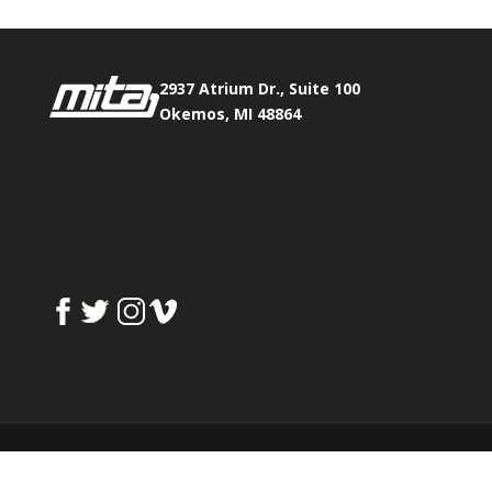
2937 Atrium Dr., Suite 100
Okemos, MI 48864