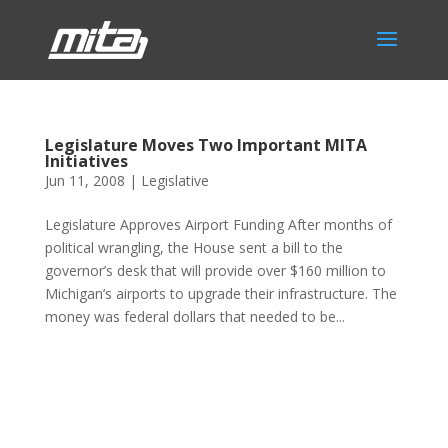
Legislature Moves Two Important MITA
Initiatives
Jun 11, 2008
|
Legislative
Legislature Approves Airport Funding After months of
political wrangling, the House sent a bill to the
governor’s desk that will provide over $160 million to
Michigan’s airports to upgrade their infrastructure. The
money was federal dollars that needed to be...
Phone:
517.347.8336
Fax:
517.347.8344