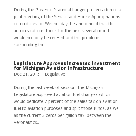
During the Governor’s annual budget presentation to a
joint meeting of the Senate and House Appropriations
committees on Wednesday, he announced that the
administration’s focus for the next several months
would not only be on Flint and the problems
surrounding the...
Legislature Approves Increased Investment
for Michigan Aviation Infrastructure
Dec 21, 2015
|
Legislative
During the last week of session, the Michigan
Legislature approved aviation fuel changes which
would dedicate 2 percent of the sales tax on aviation
fuel to aviation purposes and split those funds, as well
as the current 3 cents per gallon tax, between the
Aeronautics...