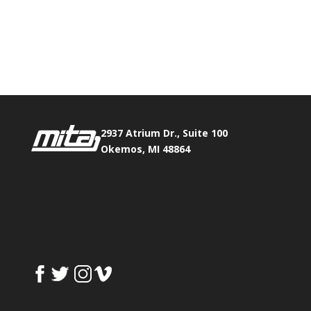
Phone:
517.347.8336
Fax:
517.347.8344
2937 Atrium Dr., Suite 100
Okemos, MI 48864