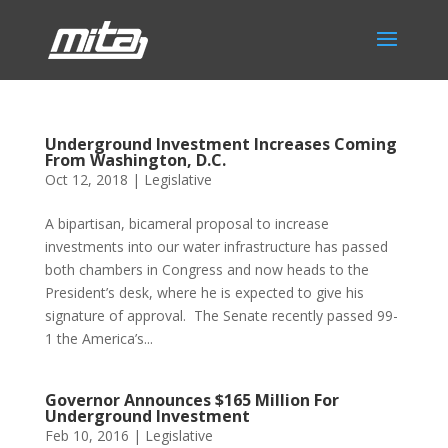
Underground Investment Increases Coming
From Washington, D.C.
Oct 12, 2018
|
Legislative
A bipartisan, bicameral proposal to increase
investments into our water infrastructure has passed
both chambers in Congress and now heads to the
President’s desk, where he is expected to give his
signature of approval. The Senate recently passed 99-
1 the America’s...
Governor Announces $165 Million For
Underground Investment
Feb 10, 2016
|
Legislative