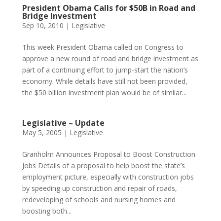
President Obama Calls for $50B in Road and
Bridge Investment
Sep 10, 2010
|
Legislative
This week President Obama called on Congress to
approve a new round of road and bridge investment as
part of a continuing effort to jump-start the nation’s
economy. While details have still not been provided,
the $50 billion investment plan would be of similar...
Legislative – Update
May 5, 2005
|
Legislative
Granholm Announces Proposal to Boost Construction
Jobs Details of a proposal to help boost the state’s
employment picture, especially with construction jobs
by speeding up construction and repair of roads,
redeveloping of schools and nursing homes and
boosting both...