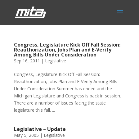
Congress, Legislature Kick Off Fall Session:
Reauthorization, Jobs Plan and E-Verify
Among Bills Under Consideration
Sep 16, 2011
|
Legislative
Congress, Legislature Kick Off Fall Session:
Reauthorization, Jobs Plan and E-Verify Among Bills
Under Consideration Summer has ended and the
Michigan Legislature and Congress is back in session.
There are a number of issues facing the state
legislature this fall. ...
Legislative – Update
May 5, 2005
|
Legislative