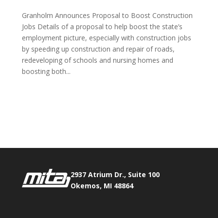
Granholm Announces Proposal to Boost Construction
Jobs Details of a proposal to help boost the state’s
employment picture, especially with construction jobs
by speeding up construction and repair of roads,
redeveloping of schools and nursing homes and
boosting both...
Phone:
517.347.8336
Fax:
517.347.8344
2937 Atrium Dr., Suite 100
Okemos, MI 48864