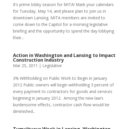
It’s prime lobby season for MITA! Mark your calendars
for Tuesday, May 14, and please plan to join us in
downtown Lansing. MITA members are invited to
come down to the Capitol for a morning legislative
briefing and the opportunity to spend the day lobbying
their...
Action in Washington and Lansing to Impact
Construction Industry
Mar 25, 2011
|
Legislative
3% Withholding on Public Work to Begin in January
2012 Public owners will begin withholding 3 percent of
every payment to contractors for goods and services
beginning in January 2012. Among the new law’s
burdensome effects, contractor cash flow would be
diminished...