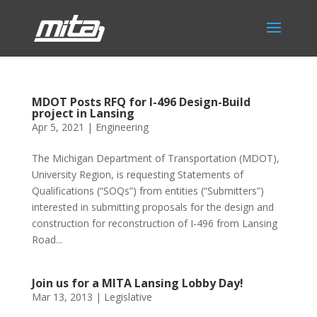
MDOT Posts RFQ for I-496 Design-Build
project in Lansing
Apr 5, 2021
|
Engineering
The Michigan Department of Transportation (MDOT),
University Region, is requesting Statements of
Qualifications (“SOQs”) from entities (“Submitters”)
interested in submitting proposals for the design and
construction for reconstruction of I-496 from Lansing
Road...
Join us for a MITA Lansing Lobby Day!
Mar 13, 2013
|
Legislative