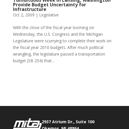
Tumultuous Week in Lansing, Washington
Provide Budget Uncertainty for
Infrastructure
Oct 2, 2009
|
Legislative
With the close of the fiscal year looming on
Wednesday, the U.S. Congress and the Michigan
Legislature were scurrying to complete their work on
the fiscal year 2010 budgets. After much political
wrangling, the legislature passed a transportation
budget (SB 254) that...
Phone:
517.347.8336
Fax:
517.347.8344
2937 Atrium Dr., Suite 100
Okemos, MI 48864