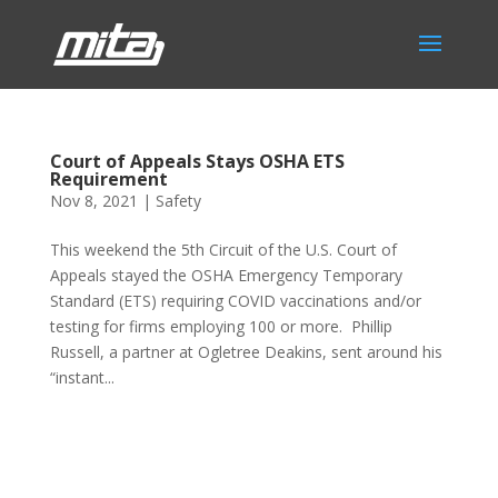
Court of Appeals Stays OSHA ETS
Requirement
Nov 8, 2021
|
Safety
This weekend the 5th Circuit of the U.S. Court of
Appeals stayed the OSHA Emergency Temporary
Standard (ETS) requiring COVID vaccinations and/or
testing for firms employing 100 or more. Phillip
Russell, a partner at Ogletree Deakins, sent around his
“instant...
Phone:
517.347.8336
Fax:
517.347.8344