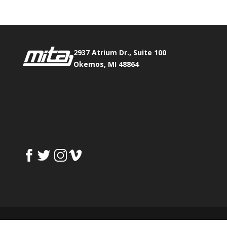
2937 Atrium Dr., Suite 100
Okemos, MI 48864