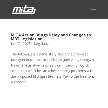
MITA Action Brings Delay and Changes to
MBT Legislation
Jun 22, 2007
|
Legislative
The following is a news story about the proposed
Michigan Business Tax published June 21 by Gongwer
News, a legislative news service in Lansing. Quick
action this week by MITA helped bring problems with
the proposed Michigan Business Tax to the forefront.
A concern...
Phone:
517.347.8336
Fax:
517.347.8344