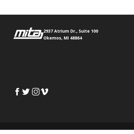
2937 Atrium Dr., Suite 100
Okemos, MI 48864