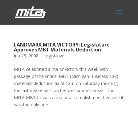
LANDMARK MITA VICTORY: Legislature
Approves MBT Materials Deduction
Jun 28, 2008
|
Legislative
MITA celebrated a major victory this week with
passage of the critical MBT (Michigan Business Tax)
materials deduction fix at 1am on Saturday morning—
the last day of session before summer break. The
MITA MBT fix was a major accomplishment because it
was the only one...
Phone:
517.347.8336
Fax:
517.347.8344