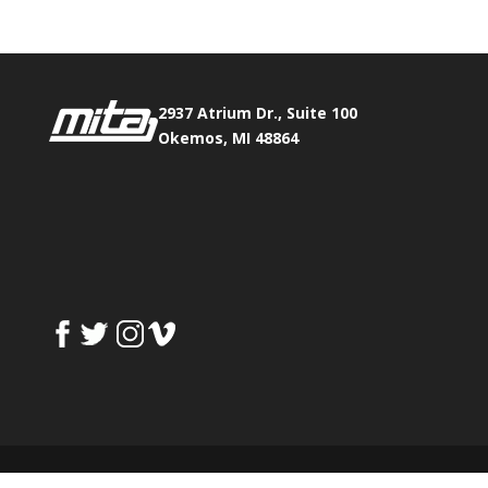
2937 Atrium Dr., Suite 100
Okemos, MI 48864