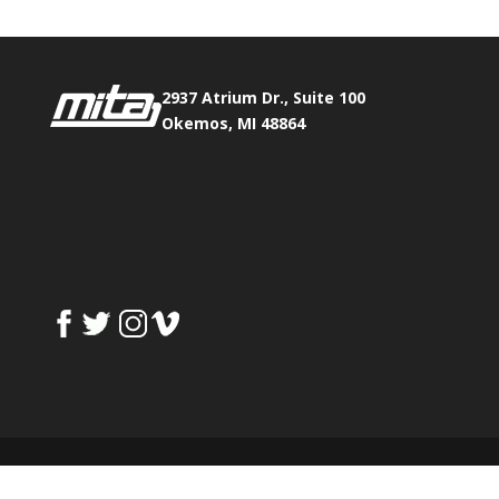
2937 Atrium Dr., Suite 100
Okemos, MI 48864