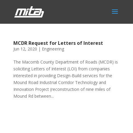
MCDR Request for Letters of Interest
Jun 12, 2020
|
Engineering
The Macomb County Department of Roads (MCDR) is
soliciting Letters of Interest (LOI) from companies
interested in providing Design-Build services for the
Mound Road Industrial Corridor Technology and
Innovation Project (reconstruction of nine miles of
Mound Rd between...
Phone:
517.347.8336
Fax:
517.347.8344