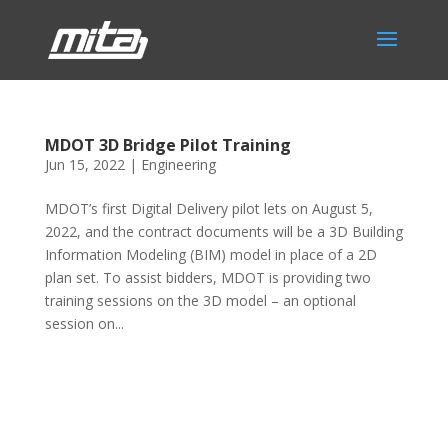
MDOT 3D Bridge Pilot Training
Jun 15, 2022
|
Engineering
MDOT’s first Digital Delivery pilot lets on August 5,
2022, and the contract documents will be a 3D Building
Information Modeling (BIM) model in place of a 2D
plan set. To assist bidders, MDOT is providing two
training sessions on the 3D model – an optional
session on...
Phone:
517.347.8336
Fax:
517.347.8344