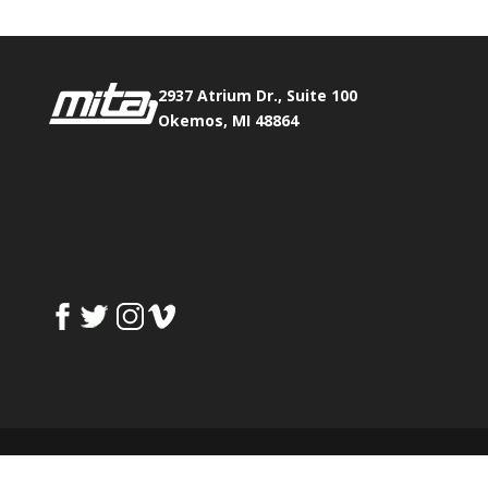
2937 Atrium Dr., Suite 100
Okemos, MI 48864