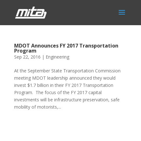
MDOT Announces FY 2017 Transportation
Program
Sep 22, 2016
|
Engineering
At the September State Transportation Commission
meeting MDOT leadership announced they would
invest $1.7 billion in their FY 2017 Transportation
Program. The focus of the FY 2017 capital
investments will be infrastructure preservation, safe
mobility of motorists,...
Phone:
517.347.8336
Fax:
517.347.8344