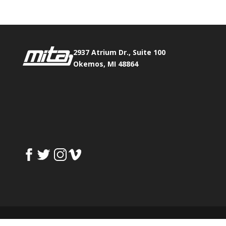
2937 Atrium Dr., Suite 100
Okemos, MI 48864