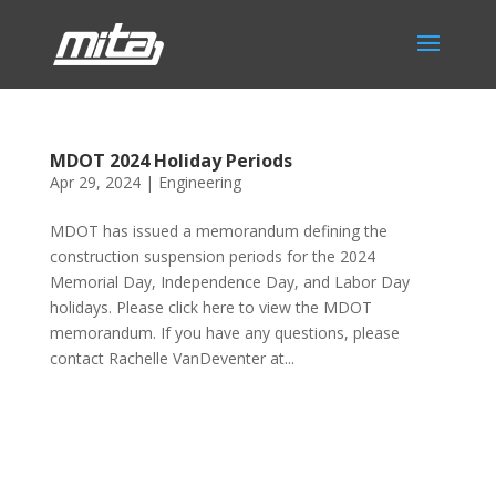
MDOT 2024 Holiday Periods
Apr 29, 2024
|
Engineering
MDOT has issued a memorandum defining the
construction suspension periods for the 2024
Memorial Day, Independence Day, and Labor Day
holidays. Please click here to view the MDOT
memorandum. If you have any questions, please
contact Rachelle VanDeventer at...
Phone:
517.347.8336
Fax:
517.347.8344