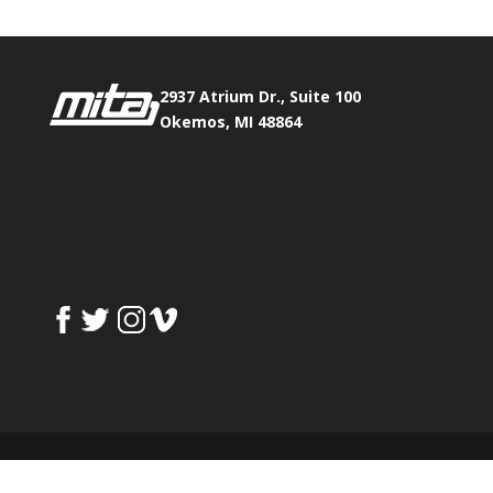
2937 Atrium Dr., Suite 100
Okemos, MI 48864