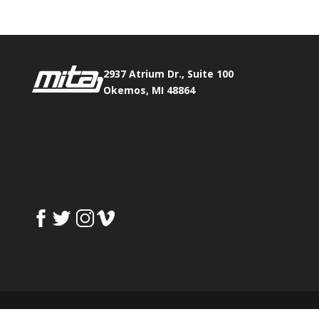
2937 Atrium Dr., Suite 100
Okemos, MI 48864