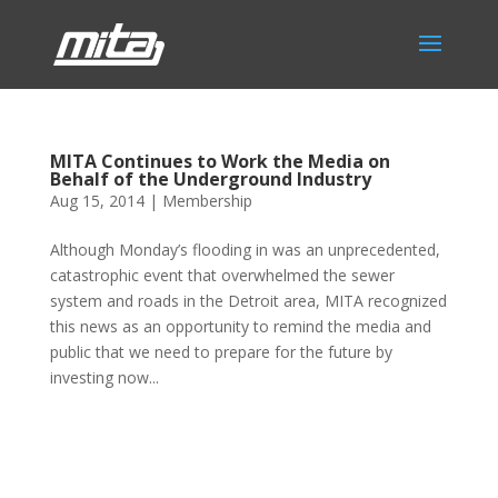
MITA Continues to Work the Media on
Behalf of the Underground Industry
Aug 15, 2014
|
Membership
Although Monday’s flooding in was an unprecedented,
catastrophic event that overwhelmed the sewer
system and roads in the Detroit area, MITA recognized
this news as an opportunity to remind the media and
public that we need to prepare for the future by
investing now...
Phone:
517.347.8336
Fax:
517.347.8344