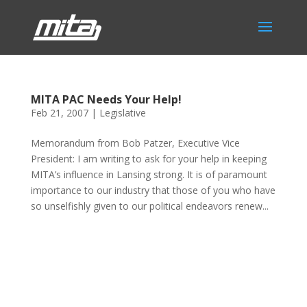
MITA PAC Needs Your Help!
Feb 21, 2007
|
Legislative
Memorandum from Bob Patzer, Executive Vice
President: I am writing to ask for your help in keeping
MITA’s influence in Lansing strong. It is of paramount
importance to our industry that those of you who have
so unselfishly given to our political endeavors renew...
Phone:
517.347.8336
Fax:
517.347.8344