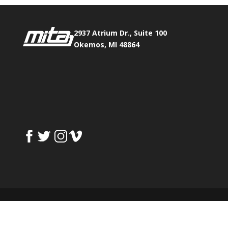
2937 Atrium Dr., Suite 100
Okemos, MI 48864