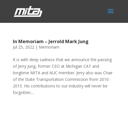
In Memoriam – Jerrold Mark Jung
Jul 25, 2022
|
Memoriam
It is with deep sadness that we announce the passing
of Jerry Jung, former CEO at Michigan CAT and
longtime MITA and AUC member. Jerry also was Chair
of the State Transportation Commission from 2010-
2015. His contributions to our industry will never be
forgotten....
Phone:
517.347.8336
Fax:
517.347.8344