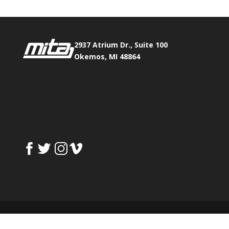
2937 Atrium Dr., Suite 100
Okemos, MI 48864