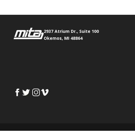
2937 Atrium Dr., Suite 100
Okemos, MI 48864