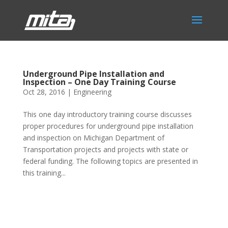
Underground Pipe Installation and
Inspection – One Day Training Course
Oct 28, 2016
|
Engineering
This one day introductory training course discusses
proper procedures for underground pipe installation
and inspection on Michigan Department of
Transportation projects and projects with state or
federal funding. The following topics are presented in
this training...
Phone:
517.347.8336
Fax:
517.347.8344