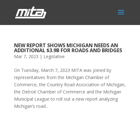
NEW REPORT SHOWS MICHIGAN NEEDS AN
ADDITIONAL $3.9B FOR ROADS AND BRIDGES
Mar 7, 2023
|
Legislative
On Tuesday, March 7, 2023 MITA was joined by
representatives from the Michigan Chamber of
Commerce, the Country Road Association of Michigan,
the Detroit Chamber of Commerce and the Michigan
Municipal League to roll out a new report analyzing
Michigan’s road...
Phone:
517.347.8336
Fax:
517.347.8344