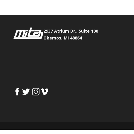
2937 Atrium Dr., Suite 100
Okemos, MI 48864