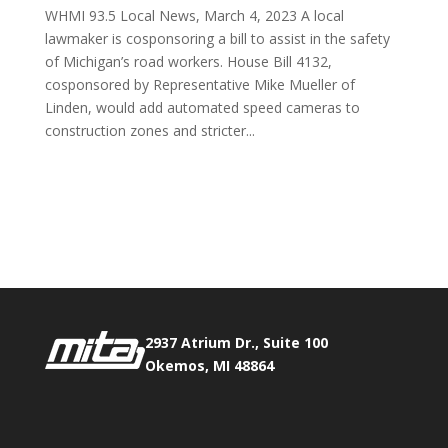
WHMI 93.5 Local News, March 4, 2023 A local
lawmaker is cosponsoring a bill to assist in the safety
of Michigan’s road workers. House Bill 4132,
cosponsored by Representative Mike Mueller of
Linden, would add automated speed cameras to
construction zones and stricter...
Phone:
517.347.8336
Fax:
517.347.8344
2937 Atrium Dr., Suite 100
Okemos, MI 48864