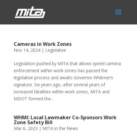
Cameras in Work Zones
Nov 14, 2024
|
Legislative
Legislation pushed by MITA that allows speed camera
enforcement within work zones has passed the
legislative process and awaits Governor Whitmer’s
signature. Six years ago, after several years of
increased fatalities within work zones, MITA and
MDOT formed the...
WHMI: Local Lawmaker Co-Sponsors Work
Zone Safety Bill
Mar 6, 2023
|
MITA in the News