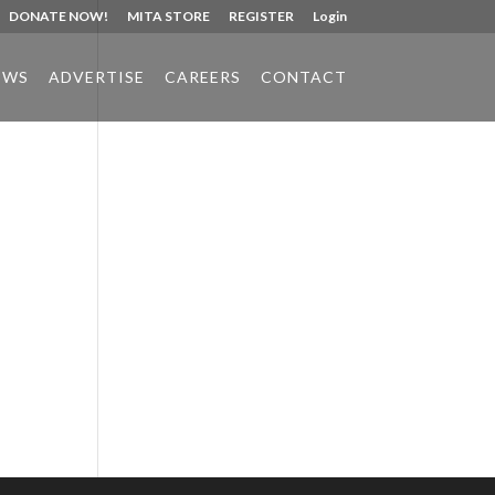
DONATE NOW!
MITA STORE
REGISTER
Login
EWS
ADVERTISE
CAREERS
CONTACT
Phone:
517.347.8336
Fax:
517.347.8344