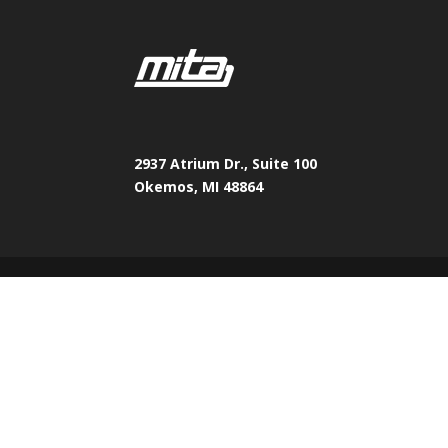
2937 Atrium Dr., Suite 100
Okemos, MI 48864