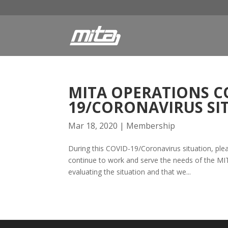
MITA OPERATIONS C
19/CORONAVIRUS SI
Mar 18, 2020
|
Membership
During this COVID-19/Coronavirus situation, ple
continue to work and serve the needs of the MIT
evaluating the situation and that we...