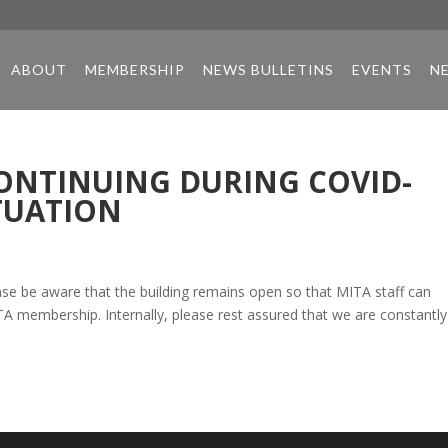
ABOUT
MEMBERSHIP
NEWS BULLETINS
EVENTS
N
ONTINUING DURING COVID-
TUATION
ase be aware that the building remains open so that MITA staff can
A membership. Internally, please rest assured that we are constantly