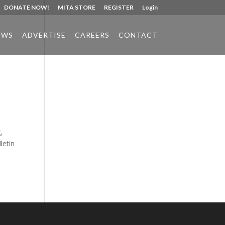
DONATE NOW!
MITA STORE
REGISTER
Login
EWS
ADVERTISE
CAREERS
CONTACT
Phone:
517.347.8336
Fax:
517.347.8344
,
letin