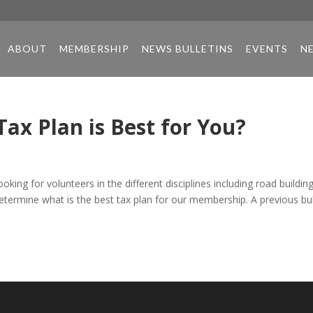
ABOUT
MEMBERSHIP
NEWS BULLETINS
EVENTS
N
ax Plan is Best for You?
ng for volunteers in the different disciplines including road building
etermine what is the best tax plan for our membership. A previous bul