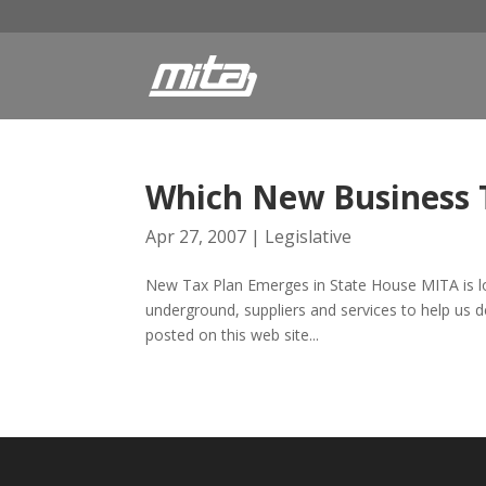
Which New Business T
Apr 27, 2007
|
Legislative
New Tax Plan Emerges in State House MITA is looki
underground, suppliers and services to help us d
posted on this web site...