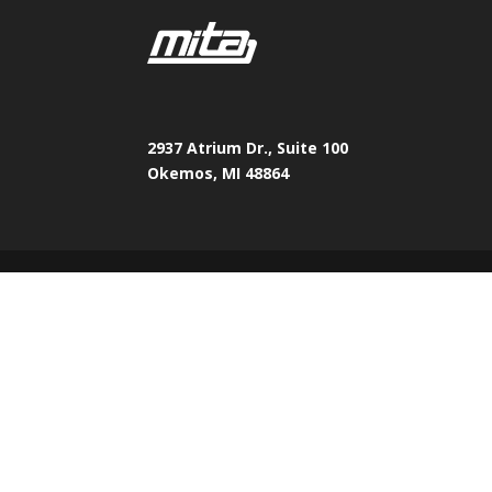
2937 Atrium Dr., Suite 100
Okemos, MI 48864