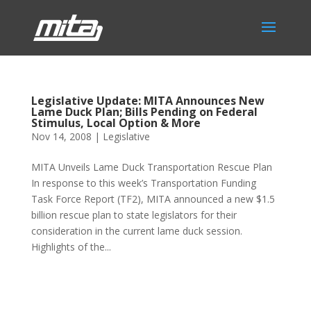
Legislative Update: MITA Announces New
Lame Duck Plan; Bills Pending on Federal
Stimulus, Local Option & More
Nov 14, 2008
|
Legislative
MITA Unveils Lame Duck Transportation Rescue Plan
In response to this week’s Transportation Funding
Task Force Report (TF2), MITA announced a new $1.5
billion rescue plan to state legislators for their
consideration in the current lame duck session.
Highlights of the...
Phone:
517.347.8336
Fax:
517.347.8344