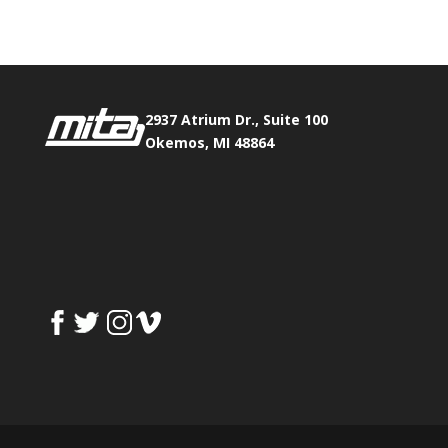
2937 Atrium Dr., Suite 100
Okemos, MI 48864