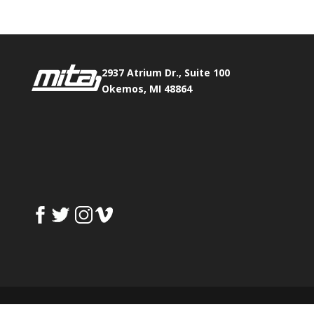
2937 Atrium Dr., Suite 100
Okemos, MI 48864