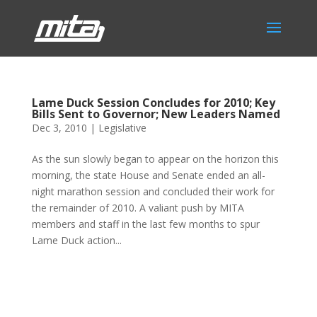
Lame Duck Session Concludes for 2010; Key
Bills Sent to Governor; New Leaders Named
Dec 3, 2010
|
Legislative
As the sun slowly began to appear on the horizon this
morning, the state House and Senate ended an all-
night marathon session and concluded their work for
the remainder of 2010. A valiant push by MITA
members and staff in the last few months to spur
Lame Duck action...
Phone:
517.347.8336
Fax:
517.347.8344