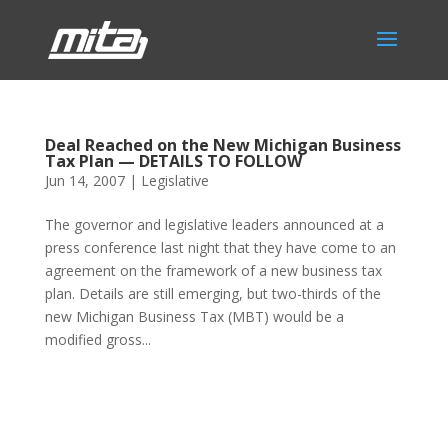
Deal Reached on the New Michigan Business
Tax Plan — DETAILS TO FOLLOW
Jun 14, 2007
|
Legislative
The governor and legislative leaders announced at a
press conference last night that they have come to an
agreement on the framework of a new business tax
plan. Details are still emerging, but two-thirds of the
new Michigan Business Tax (MBT) would be a
modified gross...
Phone:
517.347.8336
Fax:
517.347.8344