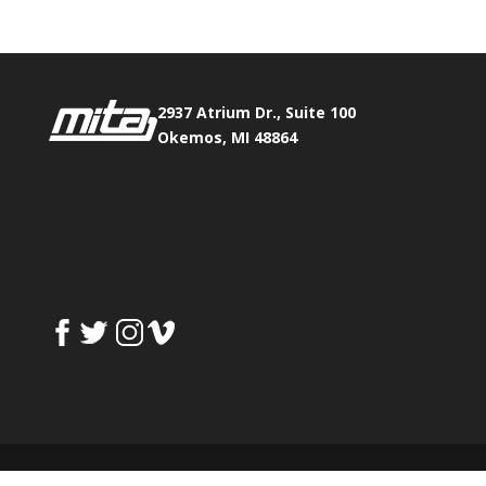
2937 Atrium Dr., Suite 100
Okemos, MI 48864