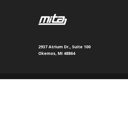
2937 Atrium Dr., Suite 100
Okemos, MI 48864