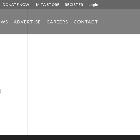
DONATE NOW!
MITA STORE
REGISTER
Login
EWS
ADVERTISE
CAREERS
CONTACT
Phone:
517.347.8336
Fax:
517.347.8344
d