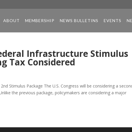
ABOUT
MEMBERSHIP
NEWS BULLETINS
EVENTS
N
ederal Infrastructure Stimulus
g Tax Considered
 2nd Stimulus Package The U.S. Congress will be considering a secon
Unlike the previous package, policymakers are considering a major