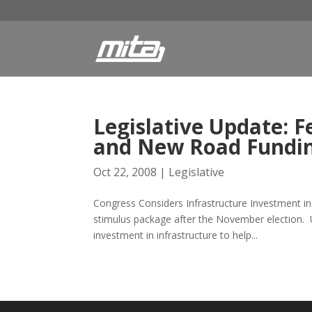
Legislative Update: F
and New Road Fundin
Oct 22, 2008
|
Legislative
Congress Considers Infrastructure Investment in
stimulus package after the November election. 
investment in infrastructure to help...