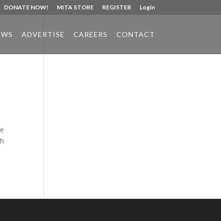
DONATE NOW!
MITA STORE
REGISTER
Login
EWS
ADVERTISE
CAREERS
CONTACT
Phone:
517.347.8336
Fax:
517.347.8344
ne
th