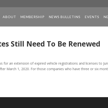
ABOUT
MEMBERSHIP
NEWS BULLETINS
EVENTS
N
es Still Need To Be Renewed
s for an extension of expired vehicle registrations and licenses to Ju
d after March 1, 2020. For those companies who have three or six mon