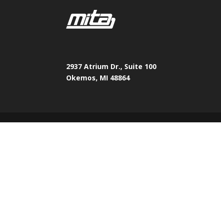
2937 Atrium Dr., Suite 100
Okemos, MI 48864