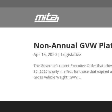
Non-Annual GVW Plat
Apr 15, 2020
|
Legislative
The Governor’s recent Executive Order that allow
30, 2020 is only in effect for those that expire
Gross Vehicle Weight (GVW)...