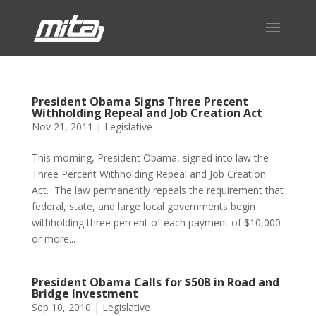
President Obama Signs Three Precent
Withholding Repeal and Job Creation Act
Nov 21, 2011
|
Legislative
This morning, President Obama, signed into law the
Three Percent Withholding Repeal and Job Creation
Act. The law permanently repeals the requirement that
federal, state, and large local governments begin
withholding three percent of each payment of $10,000
or more...
President Obama Calls for $50B in Road and
Bridge Investment
Sep 10, 2010
|
Legislative