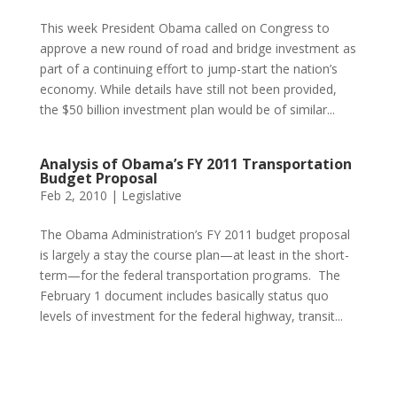
This week President Obama called on Congress to
approve a new round of road and bridge investment as
part of a continuing effort to jump-start the nation’s
economy. While details have still not been provided,
the $50 billion investment plan would be of similar...
Analysis of Obama’s FY 2011 Transportation
Budget Proposal
Feb 2, 2010
|
Legislative
The Obama Administration’s FY 2011 budget proposal
is largely a stay the course plan—at least in the short-
term—for the federal transportation programs. The
February 1 document includes basically status quo
levels of investment for the federal highway, transit...
Phone:
517.347.8336
Fax:
517.347.8344