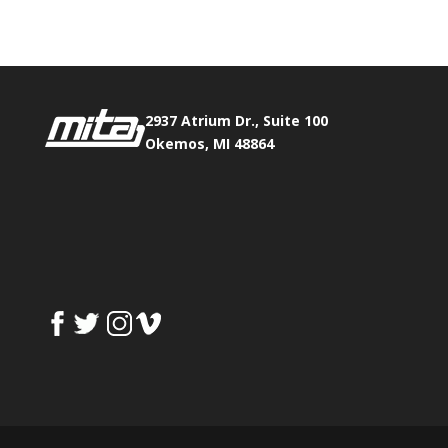
2937 Atrium Dr., Suite 100
Okemos, MI 48864