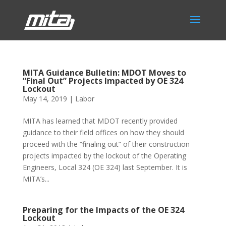
MITA Guidance Bulletin: MDOT Moves to
“Final Out” Projects Impacted by OE 324
Lockout
May 14, 2019
|
Labor
MITA has learned that MDOT recently provided
guidance to their field offices on how they should
proceed with the “finaling out” of their construction
projects impacted by the lockout of the Operating
Engineers, Local 324 (OE 324) last September. It is
MITA’s...
Preparing for the Impacts of the OE 324
Lockout