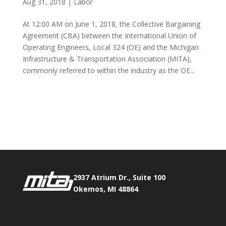
Aug 31, 2018
|
Labor
At 12:00 AM on June 1, 2018, the Collective Bargaining
Agreement (CBA) between the International Union of
Operating Engineers, Local 324 (OE) and the Michigan
Infrastructure & Transportation Association (MITA),
commonly referred to within the industry as the OE...
Phone:
517.347.8336
Fax:
517.347.8344
2937 Atrium Dr., Suite 100
Okemos, MI 48864