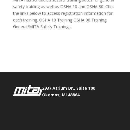
safety training as well as OSHA 10 and OSHA 30. Click
the links below to access registration information for
each training. OSHA 10 Training OSHA 30 Training
General/MITA Safety Training...
Phone:
517.347.8336
Fax:
517.347.8344
2937 Atrium Dr., Suite 100
Okemos, MI 48864