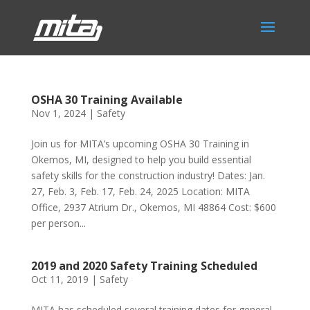
OSHA 30 Training Available
Nov 1, 2024
|
Safety
Join us for MITA’s upcoming OSHA 30 Training in
Okemos, MI, designed to help you build essential
safety skills for the construction industry! Dates: Jan.
27, Feb. 3, Feb. 17, Feb. 24, 2025 Location: MITA
Office, 2937 Atrium Dr., Okemos, MI 48864 Cost: $600
per person...
2019 and 2020 Safety Training Scheduled
Oct 11, 2019
|
Safety
MITA has scheduled several training dates for general