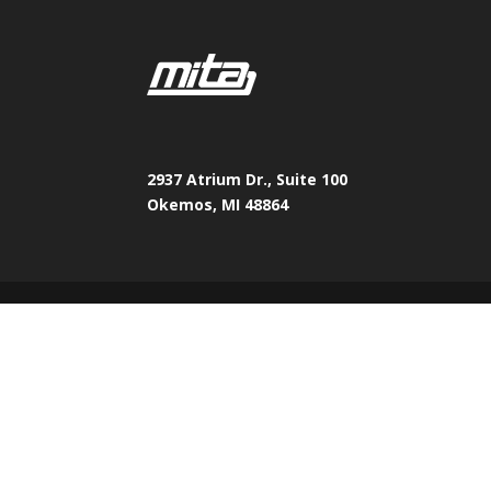
2937 Atrium Dr., Suite 100
Okemos, MI 48864