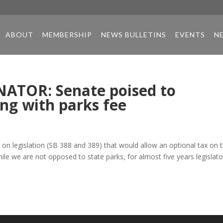
ABOUT
MEMBERSHIP
NEWS BULLETINS
EVENTS
N
ATOR: Senate poised to
ing with parks fee
n legislation (SB 388 and 389) that would allow an optional tax on 
While we are not opposed to state parks, for almost five years legislato