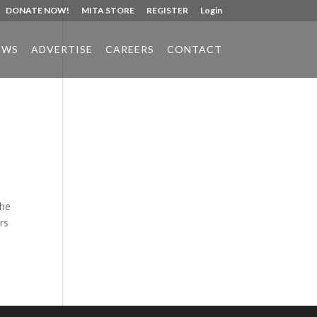
DONATE NOW!
MITA STORE
REGISTER
Login
EWS
ADVERTISE
CAREERS
CONTACT
Phone:
517.347.8336
Fax:
517.347.8344
the
rs