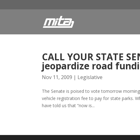
CALL YOUR STATE SEN
jeopardize road fund
Nov 11, 2009
|
Legislative
The Senate is poised to vote tomorrow morning o
vehicle registration fee to pay for state parks. 
have told us that “now is...