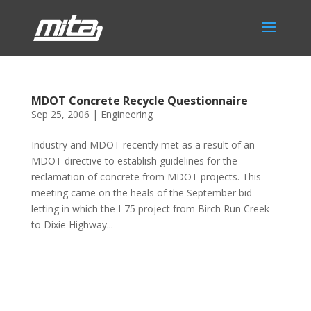
MDOT Concrete Recycle Questionnaire
Sep 25, 2006
|
Engineering
Industry and MDOT recently met as a result of an
MDOT directive to establish guidelines for the
reclamation of concrete from MDOT projects. This
meeting came on the heals of the September bid
letting in which the I-75 project from Birch Run Creek
to Dixie Highway...
Phone:
517.347.8336
Fax:
517.347.8344