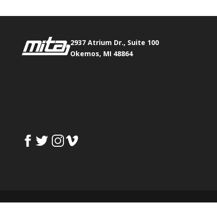
2937 Atrium Dr., Suite 100
Okemos, MI 48864