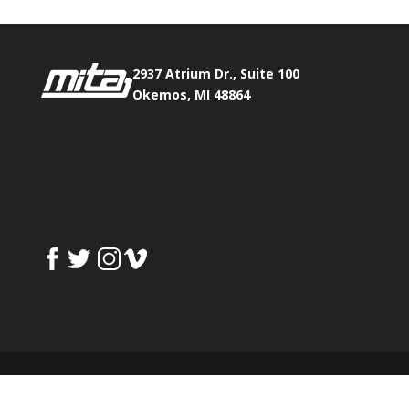
2937 Atrium Dr., Suite 100
Okemos, MI 48864