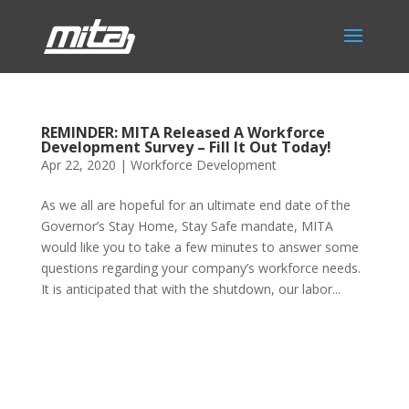
REMINDER: MITA Released A Workforce
Development Survey – Fill It Out Today!
Apr 22, 2020
|
Workforce Development
As we all are hopeful for an ultimate end date of the
Governor’s Stay Home, Stay Safe mandate, MITA
would like you to take a few minutes to answer some
questions regarding your company’s workforce needs.
It is anticipated that with the shutdown, our labor...
Phone:
517.347.8336
Fax:
517.347.8344