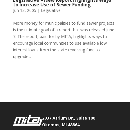
Legislative – New Report Highlights Ways
to Increase Use of Sewer Funding
Jun 13, 2005
|
Legislative
More money for municipalities to fund sewer projects
is the ultimate goal of a report that was released June
7. The report, paid for by MITA, highlights ways to
encourage local communities to use available low
interest loans from the state revolving fund to
upgrade...
Phone:
517.347.8336
Fax:
517.347.8344
2937 Atrium Dr., Suite 100
Okemos, MI 48864