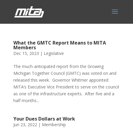
What the GMTC Report Means to MITA
Members
Dec 15, 2023
|
Legislative
The much-anticipated report from the Growing
Michigan Together Council (GMTC) was voted on and
released this week. Governor Whitmer appointed
MITA’s Executive Vice President to serve on the council
as one of the infrastructure experts. After five and a
half months...
Your Dues Dollars at Work
Jun 23, 2022
|
Membership