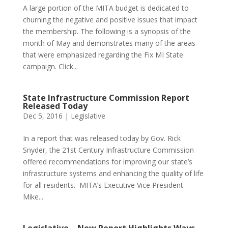
A large portion of the MITA budget is dedicated to
churning the negative and positive issues that impact
the membership. The following is a synopsis of the
month of May and demonstrates many of the areas
that were emphasized regarding the Fix MI State
campaign. Click...
State Infrastructure Commission Report
Released Today
Dec 5, 2016
|
Legislative
In a report that was released today by Gov. Rick
Snyder, the 21st Century Infrastructure Commission
offered recommendations for improving our state’s
infrastructure systems and enhancing the quality of life
for all residents. MITA’s Executive Vice President
Mike...