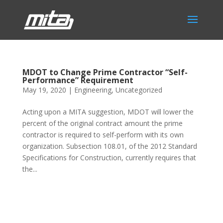
MDOT to Change Prime Contractor “Self-
Performance” Requirement
May 19, 2020
|
Engineering
,
Uncategorized
Acting upon a MITA suggestion, MDOT will lower the
percent of the original contract amount the prime
contractor is required to self-perform with its own
organization. Subsection 108.01, of the 2012 Standard
Specifications for Construction, currently requires that
the...
Phone:
517.347.8336
Fax:
517.347.8344