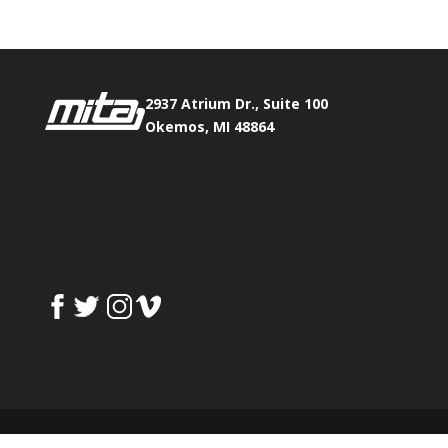
2937 Atrium Dr., Suite 100
Okemos, MI 48864