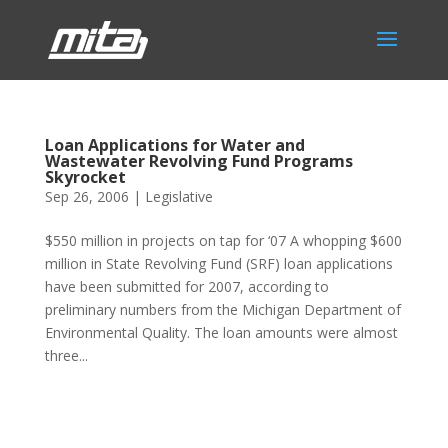
Loan Applications for Water and
Wastewater Revolving Fund Programs
Skyrocket
Sep 26, 2006
|
Legislative
$550 million in projects on tap for ‘07 A whopping $600
million in State Revolving Fund (SRF) loan applications
have been submitted for 2007, according to
preliminary numbers from the Michigan Department of
Environmental Quality. The loan amounts were almost
three...
Phone:
517.347.8336
Fax:
517.347.8344