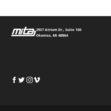
2937 Atrium Dr., Suite 100
Okemos, MI 48864