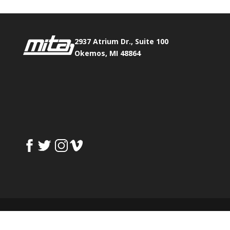
2937 Atrium Dr., Suite 100
Okemos, MI 48864