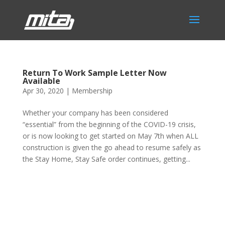
Return To Work Sample Letter Now
Available
Apr 30, 2020
|
Membership
Whether your company has been considered
“essential” from the beginning of the COVID-19 crisis,
or is now looking to get started on May 7th when ALL
construction is given the go ahead to resume safely as
the Stay Home, Stay Safe order continues, getting...
Phone:
517.347.8336
Fax:
517.347.8344