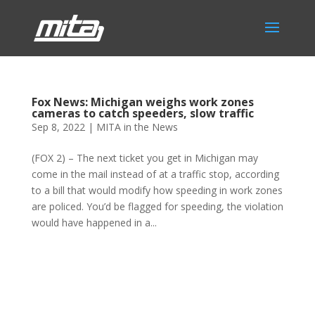
Fox News: Michigan weighs work zones
cameras to catch speeders, slow traffic
Sep 8, 2022
|
MITA in the News
(FOX 2) – The next ticket you get in Michigan may
come in the mail instead of at a traffic stop, according
to a bill that would modify how speeding in work zones
are policed. You’d be flagged for speeding, the violation
would have happened in a...
Phone:
517.347.8336
Fax:
517.347.8344