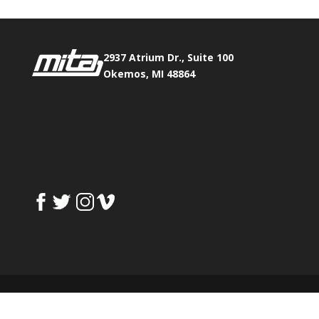
2937 Atrium Dr., Suite 100
Okemos, MI 48864