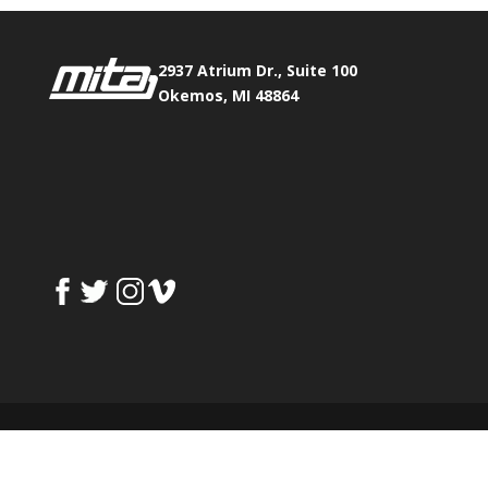
2937 Atrium Dr., Suite 100
Okemos, MI 48864