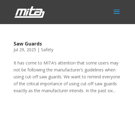
Saw Guards
Jul 29, 2025
|
Safety
It has come to MITA’s attention that some users may
not be following the manufacturer’s guidelines when
using cut-off saw guards. We want to remind everyone
of the critical importance of using cut-off saw guards
exactly as the manufacturer intends. In the past six...
Phone:
517.347.8336
Fax:
517.347.8344