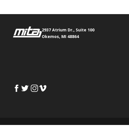
2937 Atrium Dr., Suite 100
Okemos, MI 48864