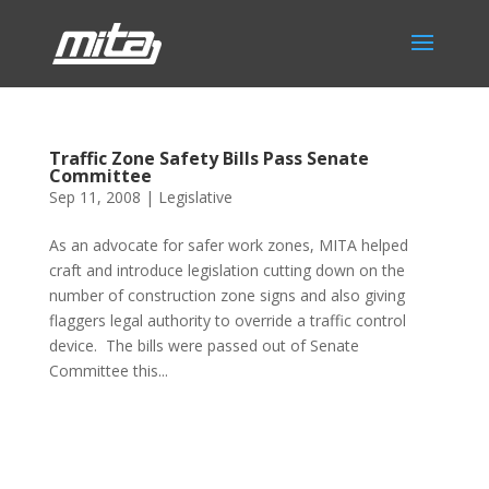
Traffic Zone Safety Bills Pass Senate
Committee
Sep 11, 2008
|
Legislative
As an advocate for safer work zones, MITA helped
craft and introduce legislation cutting down on the
number of construction zone signs and also giving
flaggers legal authority to override a traffic control
device. The bills were passed out of Senate
Committee this...
Phone:
517.347.8336
Fax:
517.347.8344