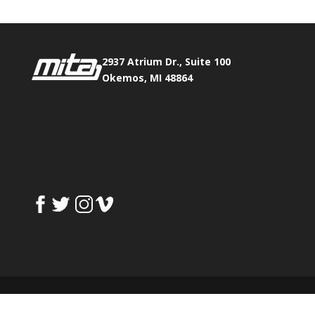
2937 Atrium Dr., Suite 100
Okemos, MI 48864