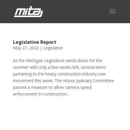
Legislative Report
May 27, 2022
|
Legislative
As the Michigan Legislature winds down for the
summer with only a few weeks left, several items
pertaining to the heavy construction industry saw
movement this week. The House Judiciary Committee
passed a measure to allow camera speed
enforcement in construction...
Phone:
517.347.8336
Fax:
517.347.8344