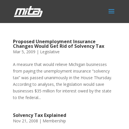
Proposed Unemployment Insurance
Changes Would Get Rid of Solvency Tax
Mar 5, 2009
|
Legislative
A measure that would relieve Michigan businesses
from paying the unemployment insurance “solvency
tax” was passed unanimously in the House Thursday.
According to analyses, the legislation would save
businesses $35 million for interest owed by the state
to the federal...
Solvency Tax Explained
Nov 21, 2008
|
Membership