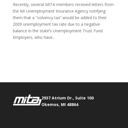
Recently, several MITA members received letters from
the MI Unemployment Insurance Agency notifying
them that a “solvency tax” would be added to their
2009 unemployment tax rate due to a negative
balance in the state’s Unemployment Trust Fund. ​
Employers, who have...
Phone:
517.347.8336
Fax:
517.347.8344
2937 Atrium Dr., Suite 100
Okemos, MI 48864