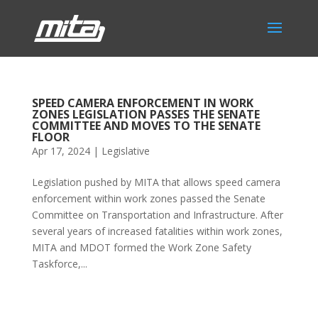
SPEED CAMERA ENFORCEMENT IN WORK
ZONES LEGISLATION PASSES THE SENATE
COMMITTEE AND MOVES TO THE SENATE
FLOOR
Apr 17, 2024
|
Legislative
Legislation pushed by MITA that allows speed camera
enforcement within work zones passed the Senate
Committee on Transportation and Infrastructure. After
several years of increased fatalities within work zones,
MITA and MDOT formed the Work Zone Safety
Taskforce,...
Phone:
517.347.8336