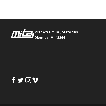
Fax:
517.347.8344
2937 Atrium Dr., Suite 100
Okemos, MI 48864