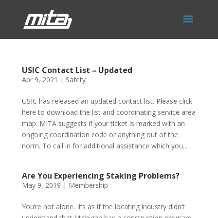
USIC Contact List – Updated
Apr 9, 2021
|
Safety
USIC has released an updated contact list. Please click
here to download the list and coordinating service area
map. MITA suggests if your ticket is marked with an
ongoing coordination code or anything out of the
norm. To call in for additional assistance which you...
Are You Experiencing Staking Problems?
May 9, 2019
|
Membership
You’re not alone. It’s as if the locating industry didn’t
understand that Michigan has a construction program