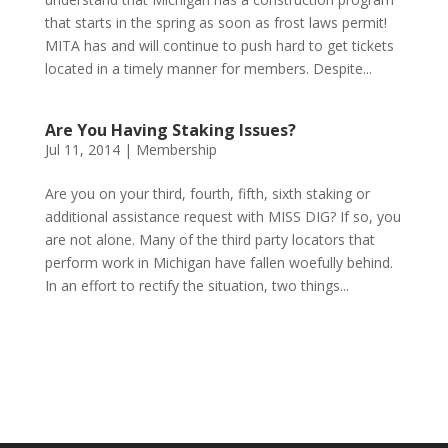
that starts in the spring as soon as frost laws permit!
MITA has and will continue to push hard to get tickets
located in a timely manner for members. Despite...
Are You Having Staking Issues?
Jul 11, 2014
|
Membership
Are you on your third, fourth, fifth, sixth staking or
additional assistance request with MISS DIG? If so, you
are not alone. Many of the third party locators that
perform work in Michigan have fallen woefully behind.
In an effort to rectify the situation, two things...
Phone:
517.347.8336
Fax:
517.347.8344