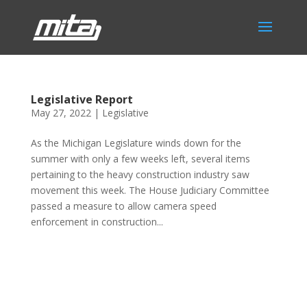
Legislative Report
May 27, 2022
|
Legislative
As the Michigan Legislature winds down for the
summer with only a few weeks left, several items
pertaining to the heavy construction industry saw
movement this week. The House Judiciary Committee
passed a measure to allow camera speed
enforcement in construction...
Phone:
517.347.8336
Fax:
517.347.8344