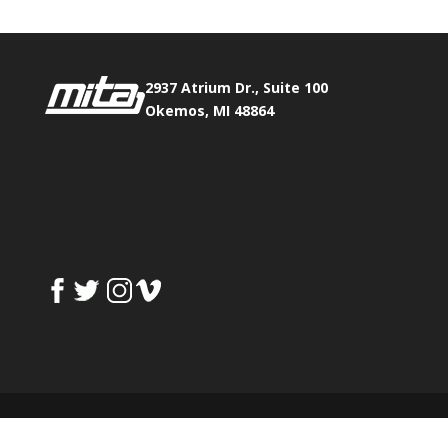
2937 Atrium Dr., Suite 100
Okemos, MI 48864