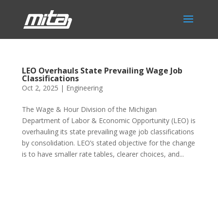
LEO Overhauls State Prevailing Wage Job
Classifications
Oct 2, 2025
|
Engineering
The Wage & Hour Division of the Michigan
Department of Labor & Economic Opportunity (LEO) is
overhauling its state prevailing wage job classifications
by consolidation. LEO’s stated objective for the change
is to have smaller rate tables, clearer choices, and...
Phone:
517.347.8336
Fax:
517.347.8344