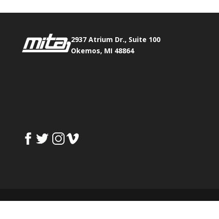
2937 Atrium Dr., Suite 100
Okemos, MI 48864