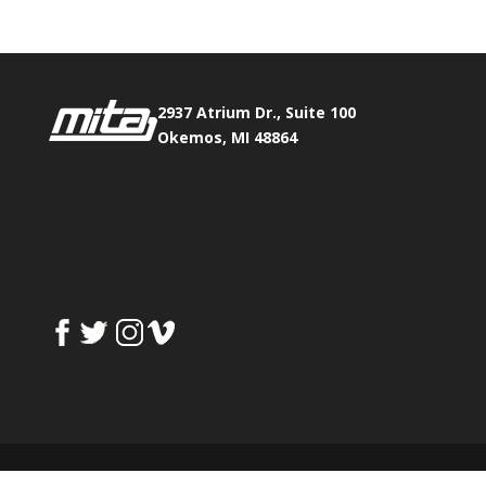
2937 Atrium Dr., Suite 100
Okemos, MI 48864