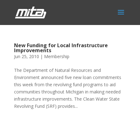
New Funding for Local Infrastructure
Improvements
Jun 25, 2010
|
Membership
The Department of Natural Resources and
Environment announced five new loan commitments
this week from the revolving fund programs to aid
communities throughout Michigan in making needed
infrastructure improvements. The Clean Water State
Revolving Fund (SRF) provides...
Phone:
517.347.8336
Fax:
517.347.8344