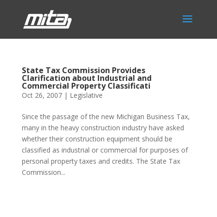
State Tax Commission Provides
Clarification about Industrial and
Commercial Property Classificati
Oct 26, 2007
|
Legislative
Since the passage of the new Michigan Business Tax,
many in the heavy construction industry have asked
whether their construction equipment should be
classified as industrial or commercial for purposes of
personal property taxes and credits. The State Tax
Commission...
Phone:
517.347.8336
Fax:
517.347.8344