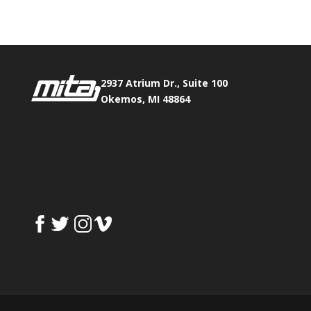
2937 Atrium Dr., Suite 100
Okemos, MI 48864