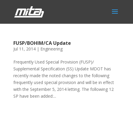
FUSP/BOHIM/CA Update
Jul 11, 2014
|
Engineering
Frequently Used Special Provision (FUSP)/
Supplemental Specification (SS) Update MDOT has
recently made the noted changes to the following
frequently used special provision and will be in effect
with the September 5, 2014 letting. The following 12
SP have been added:...
Phone:
517.347.8336
Fax:
517.347.8344