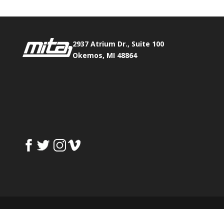
2937 Atrium Dr., Suite 100
Okemos, MI 48864