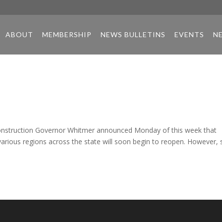
ABOUT
MEMBERSHIP
NEWS BULLETINS
EVENTS
N
nstruction Governor Whitmer announced Monday of this week that
various regions across the state will soon begin to reopen. However, 