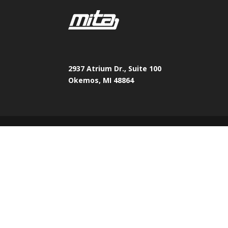
2937 Atrium Dr., Suite 100
Okemos, MI 48864