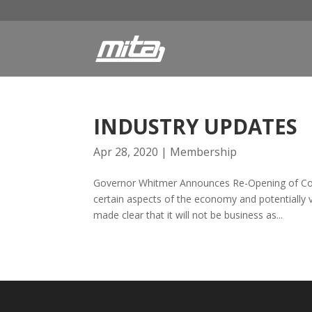
INDUSTRY UPDATES
Apr 28, 2020
|
Membership
Governor Whitmer Announces Re-Opening of Co
certain aspects of the economy and potentially 
made clear that it will not be business as...