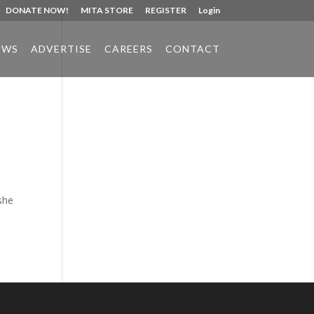
DONATE NOW!
MITA STORE
REGISTER
Login
EWS
ADVERTISE
CAREERS
CONTACT
Phone:
517.347.8336
Fax:
517.347.8344
she