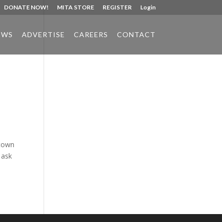
DONATE NOW!
MITA STORE
REGISTER
Login
EWS
ADVERTISE
CAREERS
CONTACT
Phone:
517.347.8336
Fax:
517.347.8344
 town
 ask