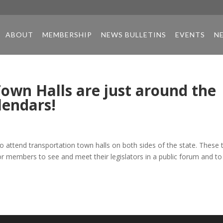
ABOUT
MEMBERSHIP
NEWS BULLETINS
EVENTS
N
own Halls are just around the
lendars!
attend transportation town halls on both sides of the state. These
for members to see and meet their legislators in a public forum and to