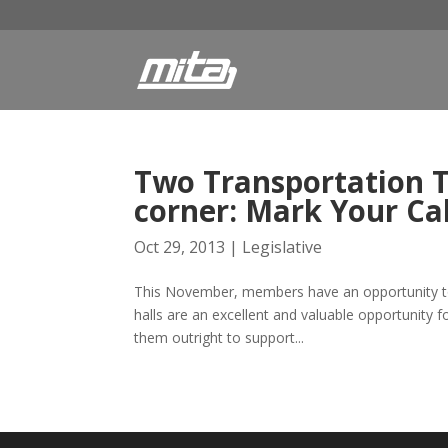
Two Transportation T
corner: Mark Your Ca
Oct 29, 2013
|
Legislative
This November, members have an opportunity to 
halls are an excellent and valuable opportunity 
them outright to support...