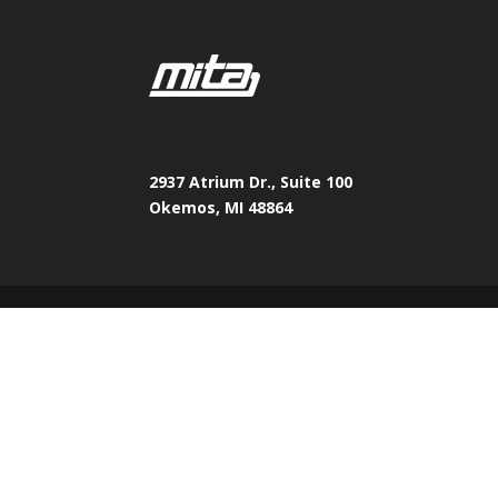
2937 Atrium Dr., Suite 100
Okemos, MI 48864